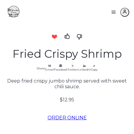
Fried Crispy Shrimp
Share
Email
Facebook
Twitter
LinkedIn
Copy
Deep fried crispy jumbo shrimp served with sweet
chili sauce.
$12.95
ORDER ONLINE