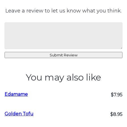
Leave a review to let us know what you think.
Submit Review
You may also like
Edamame
$7.95
Golden Tofu
$8.95