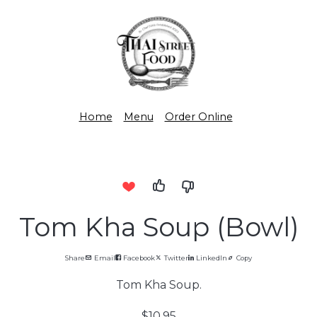
Home
Menu
Order Online
Tom Kha Soup (Bowl)
Share
Email
Facebook
Twitter
LinkedIn
Copy
Tom Kha Soup.
$10.95