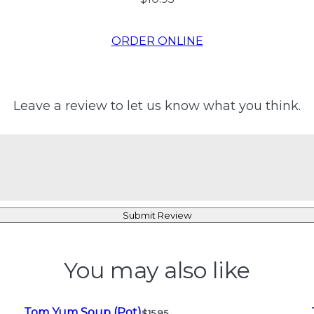
ORDER ONLINE
Leave a review to let us know what you think.
Submit Review
You may also like
Tom Yum Soup (Pot)
$15.95