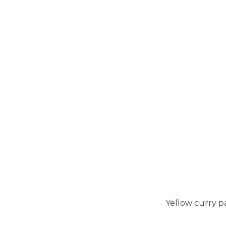
Yellow curry p