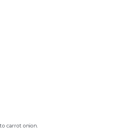
o carrot onion.