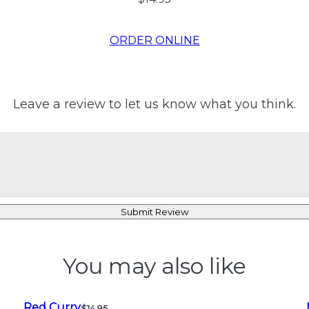
ORDER ONLINE
Leave a review to let us know what you think.
Submit Review
You may also like
Red Curry
$14.95