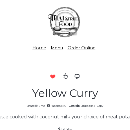
Home
Menu
Order Online
Yellow Curry
Share
Email
Facebook
Twitter
LinkedIn
Copy
aste cooked with coconut milk your choice of meat potat
$14.95