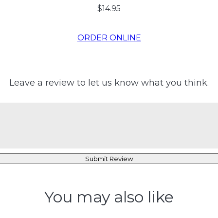
$14.95
ORDER ONLINE
Leave a review to let us know what you think.
Submit Review
You may also like