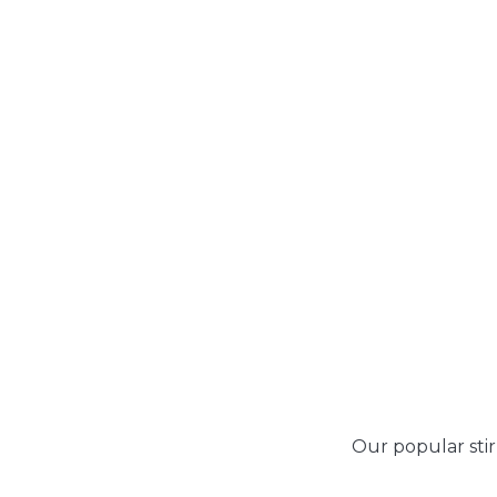
Our popular stir