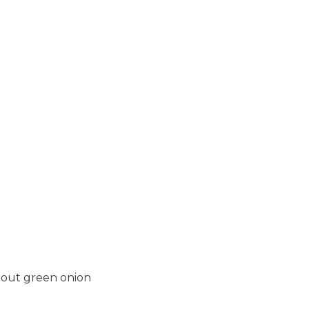
spout green onion