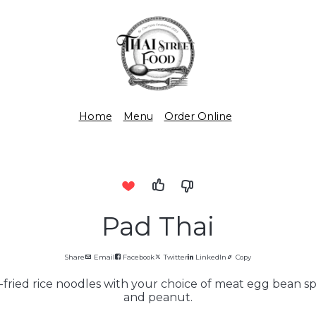
Home
Menu
Order Online
Pad Thai
Share
Email
Facebook
Twitter
LinkedIn
Copy
-fried rice noodles with your choice of meat egg bean 
and peanut.