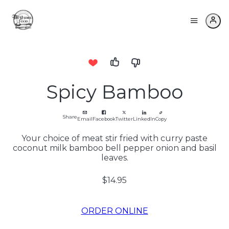
Spicy Bamboo
Share
Email
Facebook
Twitter
LinkedIn
Copy
Your choice of meat stir fried with curry paste
coconut milk bamboo bell pepper onion and basil
leaves.
$14.95
ORDER ONLINE