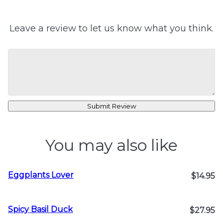
Leave a review to let us know what you think.
Submit Review
You may also like
Eggplants Lover
$14.95
Spicy Basil Duck
$27.95