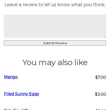
Leave a review to let us know what you think.
Submit Review
You may also like
Mango
$7.00
Fried Sunny Eggs
$3.00