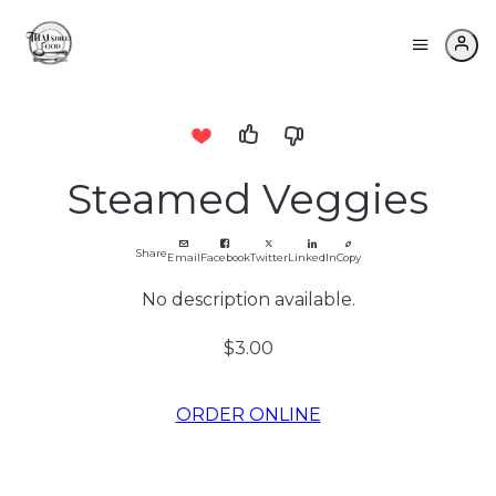
Steamed Veggies
Share
Email
Facebook
Twitter
LinkedIn
Copy
No description available.
$3.00
ORDER ONLINE