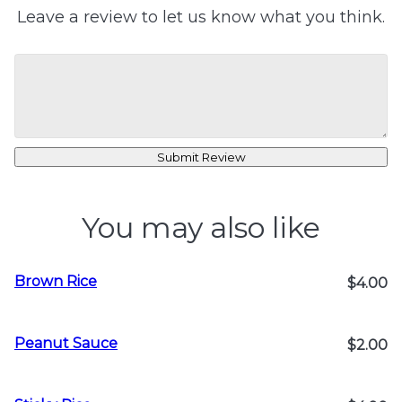
Leave a review to let us know what you think.
Submit Review
You may also like
Brown Rice
$4.00
Peanut Sauce
$2.00