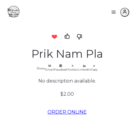
Prik Nam Pla
Share
Email
Facebook
Twitter
LinkedIn
Copy
No description available.
$2.00
ORDER ONLINE