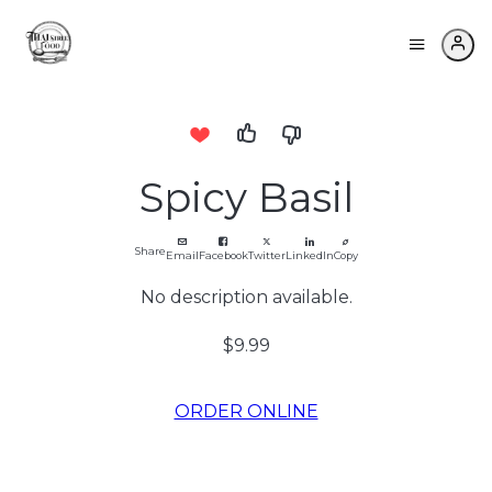
Spicy Basil
Share
Email
Facebook
Twitter
LinkedIn
Copy
No description available.
$9.99
ORDER ONLINE