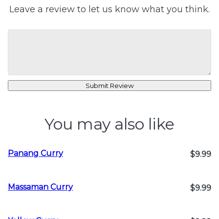
Leave a review to let us know what you think.
Submit Review
You may also like
Panang Curry
$9.99
Massaman Curry
$9.99