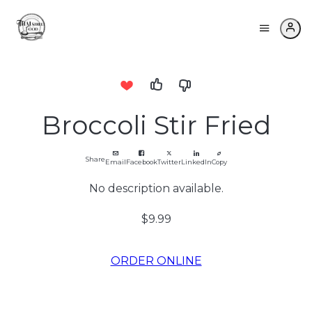
Broccoli Stir Fried
Share
Email
Facebook
Twitter
LinkedIn
Copy
No description available.
$9.99
ORDER ONLINE