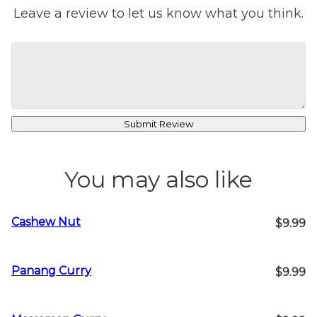
Leave a review to let us know what you think.
Submit Review
You may also like
Cashew Nut
$9.99
Panang Curry
$9.99