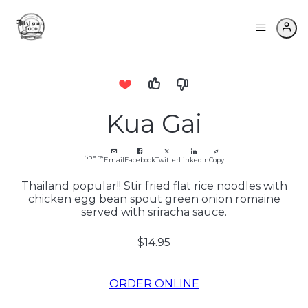
Kua Gai
Share
Email
Facebook
Twitter
LinkedIn
Copy
Thailand popular!! Stir fried flat rice noodles with
chicken egg bean spout green onion romaine
served with sriracha sauce.
$14.95
ORDER ONLINE