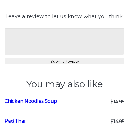
Leave a review to let us know what you think.
Submit Review
You may also like
Chicken Noodles Soup
$14.95
Pad Thai
$14.95